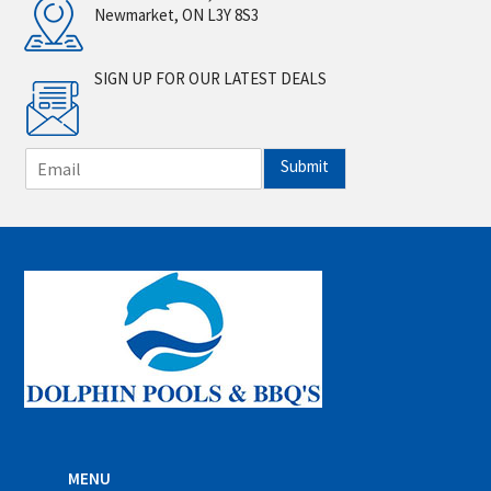
Newmarket, ON L3Y 8S3
SIGN UP FOR OUR LATEST DEALS
E
Submit
m
a
i
l
*
MENU