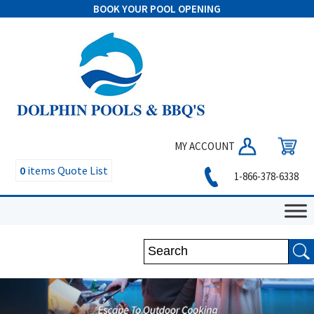
BOOK YOUR POOL OPENING
MY ACCOUNT
0
items
Quote List
1-866-378-6338