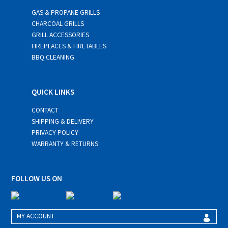
GAS & PROPANE GRILLS
CHARCOAL GRILLS
GRILL ACCESSORIES
FIREPLACES & FIRETABLES
BBQ CLEANING
QUICK LINKS
CONTACT
SHIPPING & DELIVERY
PRIVACY POLICY
WARRANTY & RETURNS
FOLLOW US ON
MY ACCOUNT