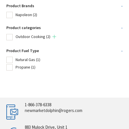
Product Brands
-
Napoleon
(2)
Product categories
-
Outdoor Cooking
(2)
Product Fuel Type
-
Natural Gas
(1)
Propane
(1)
1-866-378-6338
newmarketdolphin@rogers.com
883 Mulock Drive, Unit 1