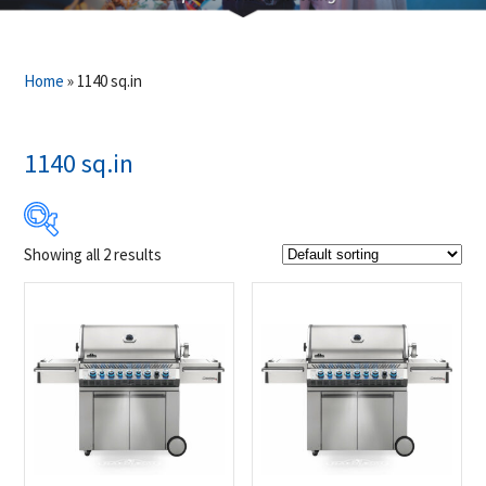
Home
»
1140 sq.in
1140 sq.in
Showing all 2 results
$3 999
$4 049
3 999
4 012
4 024
4 037
4 049
Product Brands
-
Napoleon
(2)