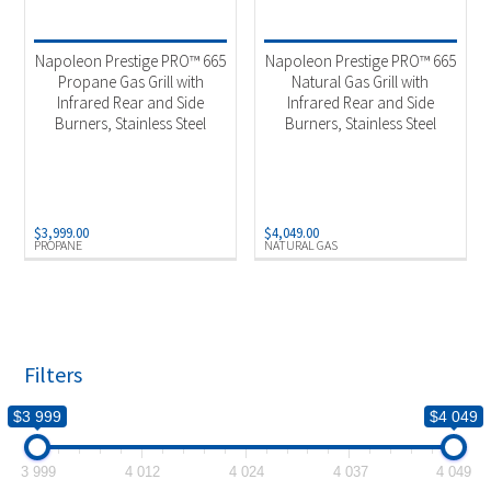
Product categories
-
Outdoor Cooking
(2)
Napoleon Prestige PRO™ 665
Napoleon Prestige PRO™ 665
Propane Gas Grill with
Natural Gas Grill with
Infrared Rear and Side
Infrared Rear and Side
Product Fuel Type
-
Burners, Stainless Steel
Burners, Stainless Steel
Natural Gas
(1)
Propane
(1)
$
3,999.00
$
4,049.00
PROPANE
NATURAL GAS
Filters
$3 999
$4 049
3 999
4 012
4 024
4 037
4 049