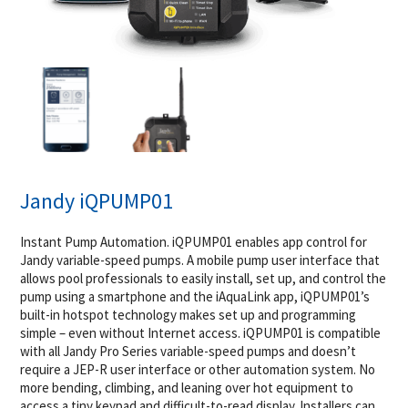
Jandy iQPUMP01
Instant Pump Automation. iQPUMP01 enables app control for
Jandy variable-speed pumps. A mobile pump user interface that
allows pool professionals to easily install, set up, and control the
pump using a smartphone and the iAquaLink app, iQPUMP01’s
built-in hotspot technology makes set up and programming
simple – even without Internet access. iQPUMP01 is compatible
with all Jandy Pro Series variable-speed pumps and doesn’t
require a JEP-R user interface or other automation system. No
more bending, climbing, and leaning over hot equipment to
access a tiny keypad and difficult-to-read display. Installers can