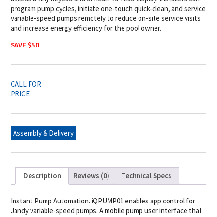
program pump cycles, initiate one-touch quick-clean, and service
variable-speed pumps remotely to reduce on-site service visits
and increase energy efficiency for the pool owner.
SAVE $50
CALL FOR
PRICE
Assembly & Delivery
Description
Reviews (0)
Technical Specs
Instant Pump Automation. iQPUMP01 enables app control for
Jandy variable-speed pumps. A mobile pump user interface that