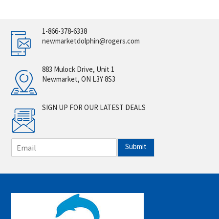
1-866-378-6338
newmarketdolphin@rogers.com
883 Mulock Drive, Unit 1
Newmarket, ON L3Y 8S3
SIGN UP FOR OUR LATEST DEALS
E
Submit
m
a
i
l
*