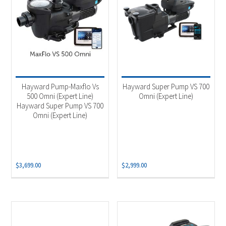
Hayward Pump-Maxflo Vs
Hayward Super Pump VS 700
500 Omni (Expert Line)
Omni (Expert Line)
Hayward Super Pump VS 700
Omni (Expert Line)
$
3,699.00
$
2,999.00