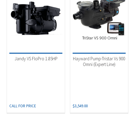
Jandy VS FloPro 1.85HP
Hayward Pump-Tristar Vs 900
Omni (Expert Line)
CALL FOR PRICE
$
3,549.00