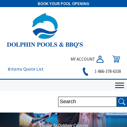
BOOK YOUR POOL OPENING
MY ACCOUNT
0
items
Quote List
1-866-378-6338