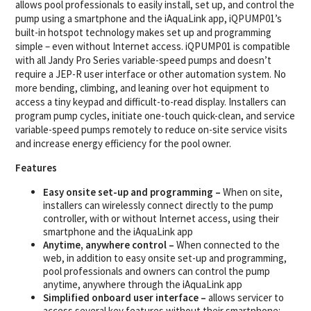
allows pool professionals to easily install, set up, and control the
pump using a smartphone and the iAquaLink app, iQPUMP01’s
built-in hotspot technology makes set up and programming
simple – even without Internet access. iQPUMP01 is compatible
with all Jandy Pro Series variable-speed pumps and doesn’t
require a JEP-R user interface or other automation system. No
more bending, climbing, and leaning over hot equipment to
access a tiny keypad and difficult-to-read display. Installers can
program pump cycles, initiate one-touch quick-clean, and service
variable-speed pumps remotely to reduce on-site service visits
and increase energy efficiency for the pool owner.
Features
Easy onsite set-up and programming –
When on site,
installers can wirelessly connect directly to the pump
controller, with or without Internet access, using their
smartphone and the iAquaLink app
Anytime, anywhere control –
When connected to the
web, in addition to easy onsite set-up and programming,
pool professionals and owners can control the pump
anytime, anywhere through the iAquaLink app
Simplified onboard user interface –
allows servicer to
access several key features without their smartphone: