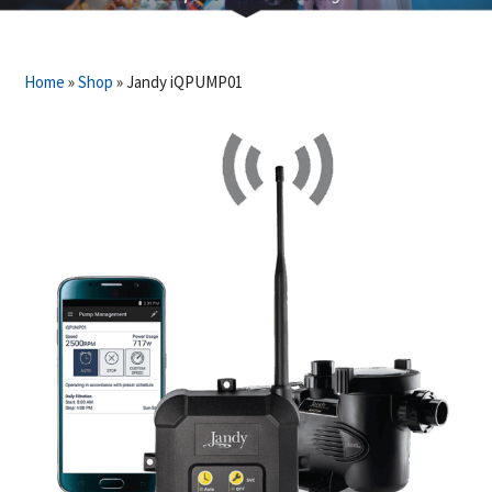
Home
»
Shop
»
Jandy iQPUMP01