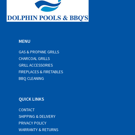
MENU
GAS & PROPANE GRILLS
CHARCOAL GRILLS
GRILL ACCESSORIES
FIREPLACES & FIRETABLES
BBQ CLEANING
QUICK LINKS
CONTACT
SHIPPING & DELIVERY
PRIVACY POLICY
WARRANTY & RETURNS