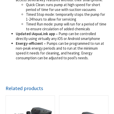
Quick Clean: runs pump at high speed for short
period of time for use with suction vacuums
Timed Stop mode: temporarily stops the pump for
1-24 hours to allow for servicing
Timed Run mode: pump will run for a period of time
to ensure circulation of added chemicals
Updated iAquaLink app –
Pump can be controlled
directly using virtually any iOS or Android smartphone
Energy-efficient –
Pumps can be programmed to run at
non-peak energy periods and to run at the minimum
speed it needs for cleaning, and heating. Energy
consumption can be adjusted to pool’s needs.
Related products