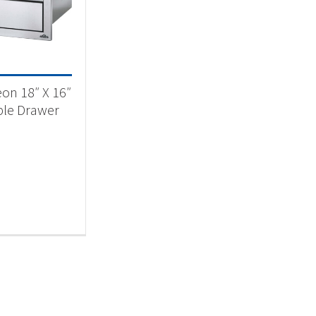
essories
(1)
on 18″ X 16″
le Drawer