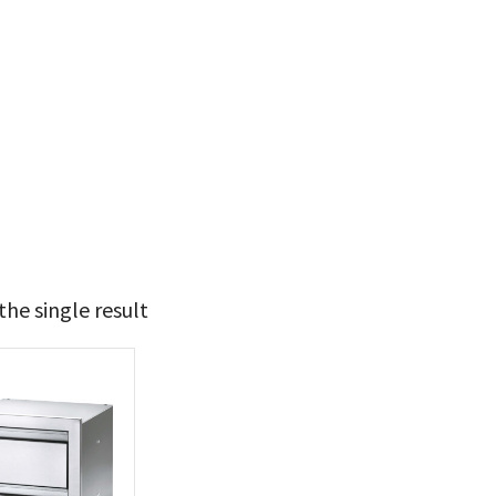
he single result
t Brands
poleon
(1)
 categories