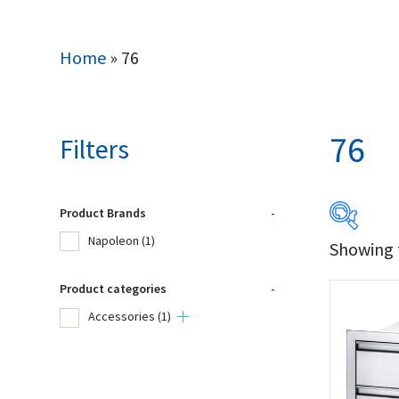
Home
»
76
76
Filters
Product Brands
-
Napoleon
(1)
Showing t
Produc
Product categories
-
Na
Accessories
(1)
Product