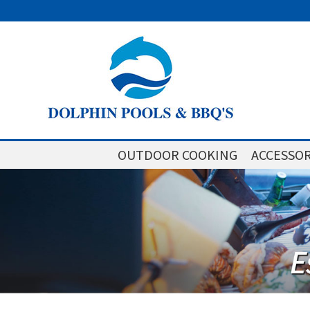
OUTDOOR COOKING
ACCESSOR