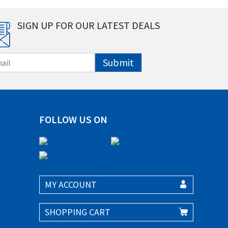
SIGN UP FOR OUR LATEST DEALS
Submit
FOLLOW US ON
MY ACCOUNT
SHOPPING CART