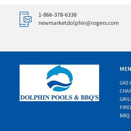
1-866-378-6338
newmarketdolphin@rogers.com
ME
GAS 
CHAR
GRIL
FIRE
BBQ