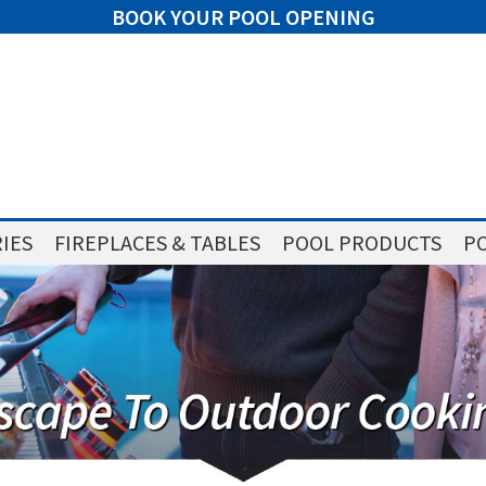
BOOK YOUR POOL OPENING
IES
FIREPLACES & TABLES
POOL PRODUCTS
PO