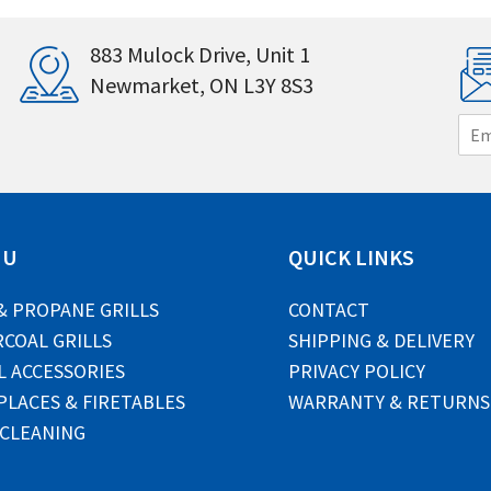
883 Mulock Drive, Unit 1
Newmarket, ON L3Y 8S3
E
m
a
i
l
*
NU
QUICK LINKS
& PROPANE GRILLS
CONTACT
COAL GRILLS
SHIPPING & DELIVERY
L ACCESSORIES
PRIVACY POLICY
PLACES & FIRETABLES
WARRANTY & RETURNS
 CLEANING