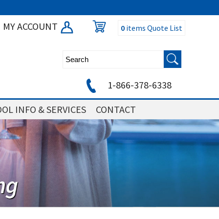
MY ACCOUNT
0
items
Quote List
1-866-378-6338
OL INFO & SERVICES
CONTACT