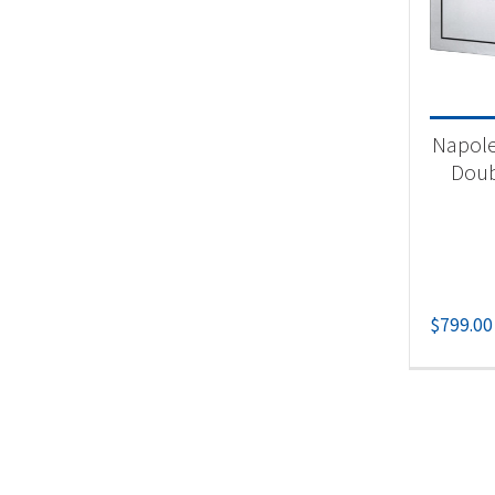
Acc
Napole
Doub
$
799.00