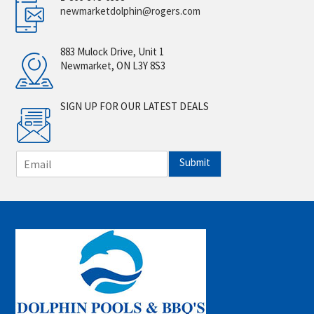
newmarketdolphin@rogers.com
883 Mulock Drive, Unit 1
Newmarket, ON L3Y 8S3
SIGN UP FOR OUR LATEST DEALS
E
Submit
m
a
i
l
*