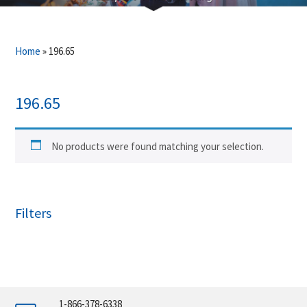
Home
»
196.65
196.65
No products were found matching your selection.
Filters
1-866-378-6338