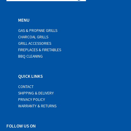
MENU
GAS & PROPANE GRILLS
CHARCOAL GRILLS
GRILL ACCESSORIES
FIREPLACES & FIRETABLES
BBQ CLEANING
QUICK LINKS
CONTACT
SHIPPING & DELIVERY
PRIVACY POLICY
WARRANTY & RETURNS
FOLLOW US ON