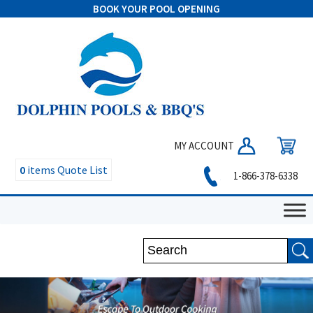
BOOK YOUR POOL OPENING
MY ACCOUNT
0
items
Quote List
1-866-378-6338