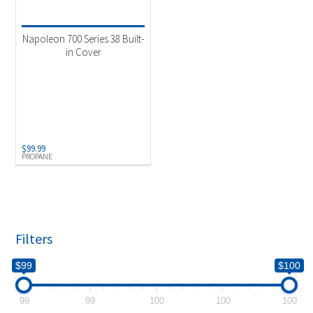
Product categories
-
Uncategorized
(1)
Napoleon 700 Series 38 Built-
in Cover
Product Fuel Type
-
Propane
(1)
$
99.99
PROPANE
Filters
$99
$100
99
99
100
100
100