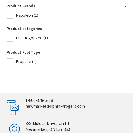
Product Brands
-
Napoleon
(1)
Product categories
-
Uncategorized
(1)
Product Fuel Type
-
Propane
(1)
1-866-378-6338
newmarketdolphin@rogers.com
883 Mulock Drive, Unit 1
Newmarket, ON L3Y 8S3