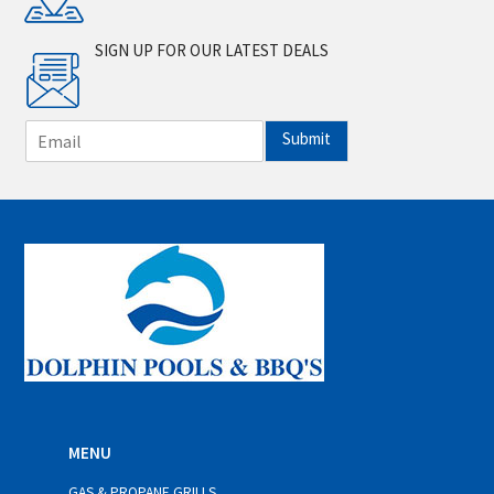
SIGN UP FOR OUR LATEST DEALS
E
Submit
m
a
i
l
*
MENU
GAS & PROPANE GRILLS