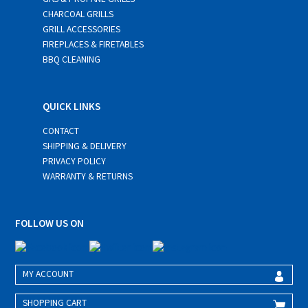
CHARCOAL GRILLS
GRILL ACCESSORIES
FIREPLACES & FIRETABLES
BBQ CLEANING
QUICK LINKS
CONTACT
SHIPPING & DELIVERY
PRIVACY POLICY
WARRANTY & RETURNS
FOLLOW US ON
MY ACCOUNT
SHOPPING CART