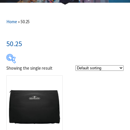
Home
»
50.25
50.25
Showing the single result
$99
$100
99
99
100
100
100
Product Brands
-
Napoleon
(1)