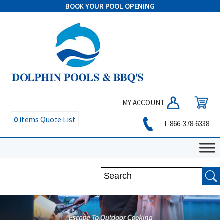
BOOK YOUR POOL OPENING
MY ACCOUNT
0
items
Quote List
1-866-378-6338